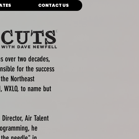
IATES
CONTACT US
ns over two decades,
nsible for the success
 the Northeast
, WXLO, to name but
Director, Air Talent
Programming, he
 the needle" in