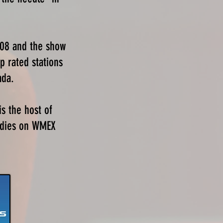
008 and the show
p rated stations
ada.
is the host of
Oldies on WMEX