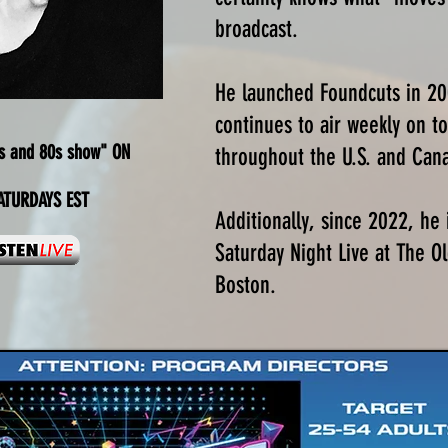
broadcast.
He launched Foundcuts in 2
continues to air weekly on to
s and 80s show" ON
throughout the U.S. and Can
TURDAYS EST
Additionally, since 2022, he 
Saturday Night Live at The 
Boston.