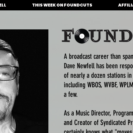
ELL
THIS WEEK ON FOUNDCUTS
AFFIL
A broadcast career than spa
Dave Newfell has been respo
of nearly a dozen stations in
including WBOS, WVBF, WPLM
a few.
As a Music Director, Program 
and Creator of Syndicated 
certainly knows what "moves