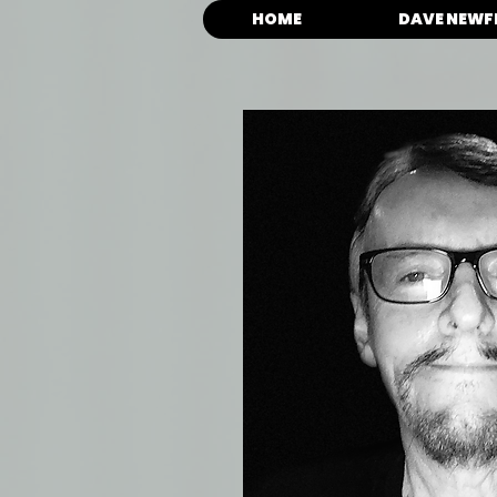
HOME
DAVE NEWF