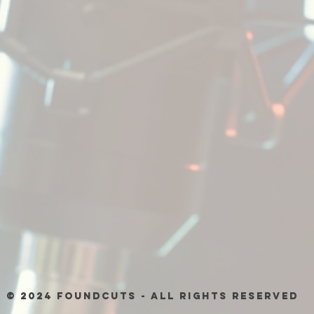
© 2024 Foundcuts - All Rights Reserved