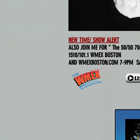
NEW TIME/ SHOW ALERT
ALSO JOIN ME FOR " The 50/50 70
1510/101.1 WMEX BOSTON
AND WMEXBOSTON.COM 7-9PM SA