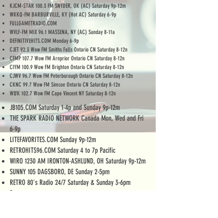
KJCM-STAR 100.3 FM SNYDER, OK (AC) Saturday 9p-12m
WKKQ-FM BARBURVILLE, KY (Hot AC) Saturday 6-9p
FULLGAMETRADIO.COM
WVLF-FM MIX 96.1 MASSENA, NY (AC) Sunday 8-11a
DEFINITIVEHITS.COM Monday 6-9p
CJET 92.3 Wow FM Smiths Falls Ontario CN Saturday 8-12n
CFMP 107.7 Wow FM Arnprior Ontario CN Saturday 8-12n
CIYM 100.9 Wow FM Brighton Ontario CN Saturday 8-12n
CJWV 96.7 Wow FM Peterborough Ontario CN Saturday 8-12n
CKNC 99.7 Wow FM Simcoe Ontario CN Saturday 8-12n
WLYK 102.7 Wow FM Cape Vincent NY Saturday 8-12n
JB105.COM Saturday 1-4p and Sunday 9p-12m
THE SPARK RADIO NETWORK Canada Mon, Wed and Fri
6-9p
LITEFAVORITES.COM Sunday 9p-12m
RETROHITS96.COM Saturday 4 to 7p Pacific
WIRO 1230 AM IRONTON-ASHLUND, OH Saturday 9p-12m
SUNNY 105 DAGSBORO, DE Sunday 2-5pm
RETRO 80's Radio 24/7 Saturday & Sunday 3-6pm
Eastern
WGTX 102.3 FM CAPE COD, MA Saturday 8-11pm
MIX105internetradio.weebly.com Indianapolis, IN