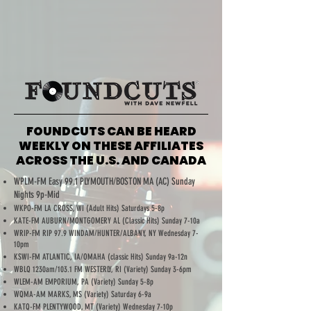
FOUNDCUTS CAN BE HEARD
WEEKLY ON THESE AFFILIATES
ACROSS THE U.S. AND CANADA
WPLM-FM Easy 99.1 PLYMOUTH/BOSTON MA (AC) Sunday
Nights 9p-Mid
WKPO-FM LA CROSS, WI (Adult Hits) Saturdays 5-8p
KATE-FM AUBURN/MONTGOMERY AL (Classic Hits) Sunday 7-10a
WRIP-FM RIP 97.9 WINDAM/HUNTER/ALBANY, NY Wednesday 7-
10pm
KSWI-FM ATLANTIC, IA/OMAHA (classic Hits) Sunday 9a-12n
WBLQ 1230am/103.1 FM WESTERLY, RI (Variety) Sunday 3-6pm
WLEM-AM EMPORIUM, PA (Variety) Sunday 5-8p
WQMA-AM MARKS, MS (Variety) Saturday 6-9a
KATQ-FM PLENTYWOOD, MT (Variety) Wednesday 7-10p